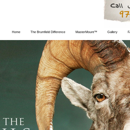
Home
The Brumfield Difference
MasterMount™
Gallery
F