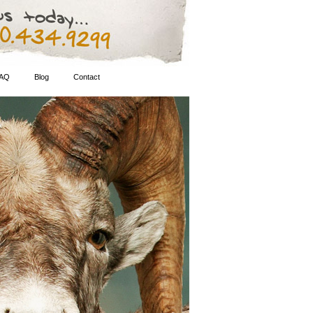
AQ
Blog
Contact